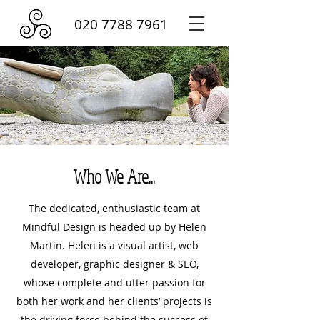
020 7788 7961
Who We Are...
The dedicated, enthusiastic team at
Mindful Design is headed up by Helen
Martin. Helen is a visual artist, web
developer, graphic designer & SEO,
whose complete and utter passion for
both her work and her clients’ projects is
the driving force behind the success of