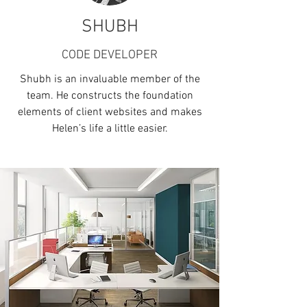
SHUBH
CODE DEVELOPER
Shubh is an invaluable member of the
team. He constructs the foundation
elements of client websites and makes
Helen’s life a little easier.