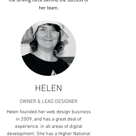
her team.
HELEN
OWNER & LEAD DESIGNER
Helen founded her web design business
in 2009, and has a great deal of
experience. in all areas of digital
development. She has a Higher National