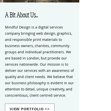
A Bit About Us...
Mindful Design is a digital services
company bringing web design, graphics,
and responsible print materials to
business owners, charities, community
groups and individual practitioners. We
are based in London, but provide our
services nationwide. Our mission is to
deliver our services with an awareness of
quality and client needs. We believe that
our business philosophy is evident in our
attention to detail, unique creativity, and
conscientious, client centred service.
VIEW PORTFOLIO >>