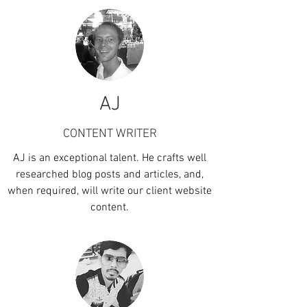
AJ
CONTENT WRITER
AJ is an exceptional talent. He crafts well
researched blog posts and articles, and,
when required, will write our client website
content.