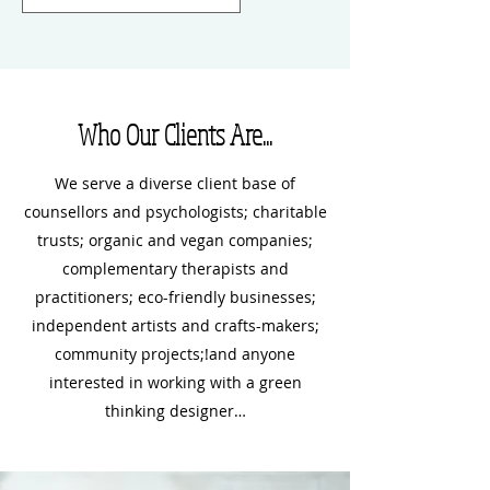
Who Our Clients Are...
We serve a diverse client base of
counsellors and psychologists; charitable
trusts; organic and vegan companies;
complementary therapists and
practitioners; eco-friendly businesses;
independent artists and crafts-makers;
community projects;!and anyone
interested in working with a green
thinking designer…