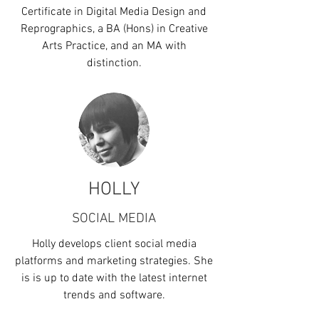
Certificate in Digital Media Design and
Reprographics, a BA (Hons) in Creative
Arts Practice, and an MA with
distinction.
HOLLY
SOCIAL MEDIA
Holly develops client social media
platforms and marketing strategies. She
is is up to date with the latest internet
trends and software.